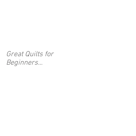
Great Quilts for
Beginners...