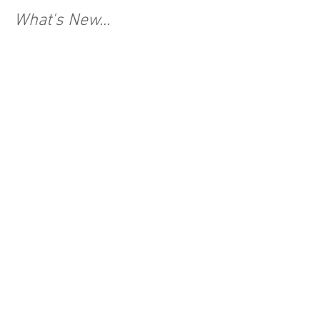
What's New...