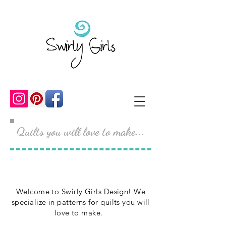
Quilts you will love to make...
Welcome to Swirly Girls Design! We
specialize in patterns for quilts you will
love to make.