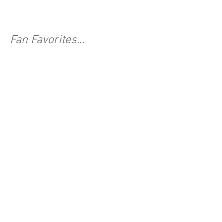
Fan Favorites...