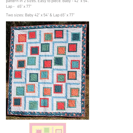
pattern in 2 sizes. Easy to piece. Baby - 42" x 54".
Lap - 65" x 77"
Two sizes: Baby 42" x 54" & Lap 65" x 77"