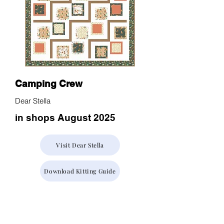
Camping Crew
Dear Stella
in shops August 2025
Visit Dear Stella
Download Kitting Guide