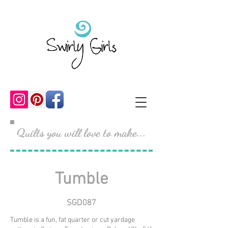
Quilts you will love to make...
Tumble
SGD087
Tumble is a fun, fat quarter or cut yardage