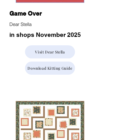
Game Over
Dear Stella
in shops November 2025
Visit Dear Stella
Download Kitting Guide