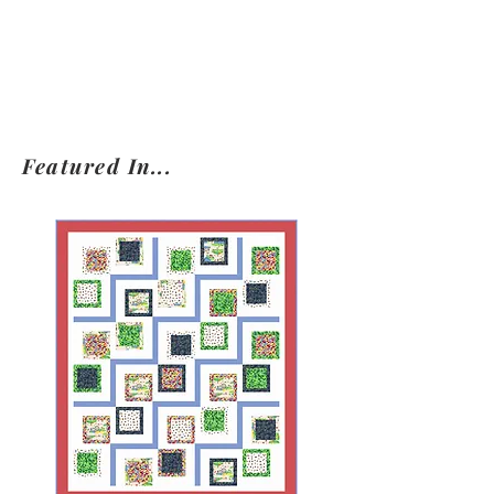
Featured In...