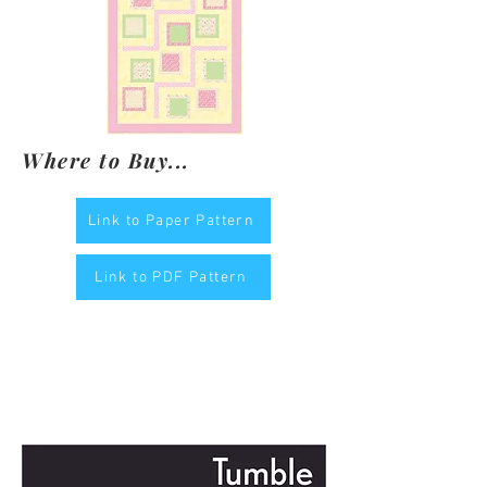
Where to Buy...
Link to Paper Pattern
Link to PDF Pattern