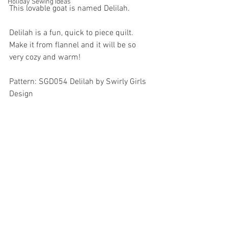
Holiday Sewing Ideas
This lovable goat is named Delilah. 
Delilah is a fun, quick to piece quilt.  
Make it from flannel and it will be so 
very cozy and warm!
Pattern: SGD054 Delilah by Swirly Girls 
Design