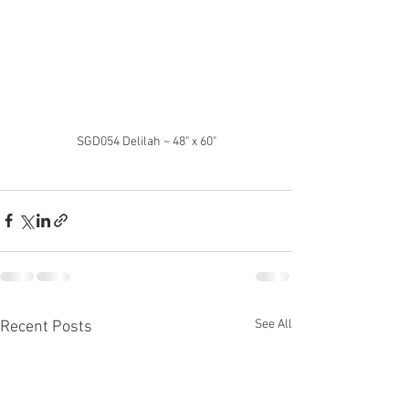
SGD054 Delilah ~ 48" x 60"
See All
Recent Posts