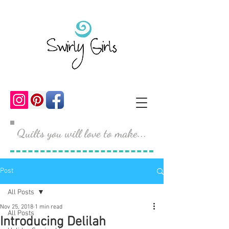
Quilts you will love to make...
Post
All Posts
Nov 25, 2018
1 min read
All Posts
Introducing Delilah