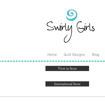
Home
Quilt Designs
Blog
View in Store
International Store