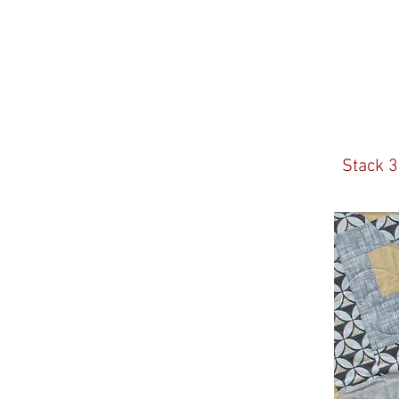
Stack 3