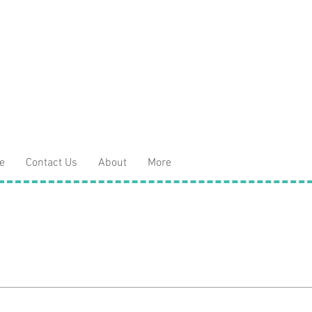
e
Contact Us
About
More