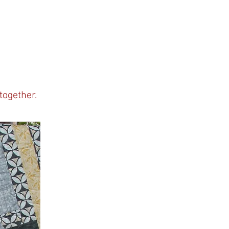
together.