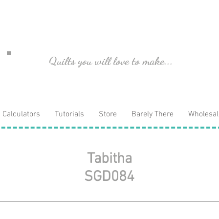
Quilts you will love to make...
Calculators
Tutorials
Store
Barely There
Wholesal
Tabitha
SGD084