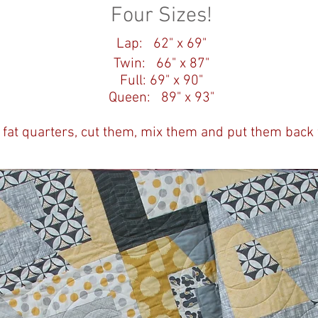
Four Sizes!
Lap: 62" x 69"
Twin: 66" x 87"
Full: 69" x 90"
Queen: 89" x 93"
 fat quarters, cut them, mix them and put them back 