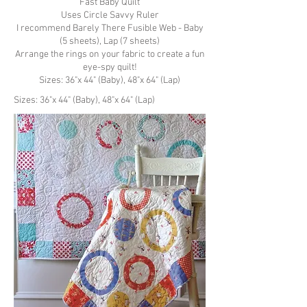
Fast Baby Quilt
Uses Circle Savvy Ruler
I recommend
Barely There Fusible Web
- Baby
(5 sheets), Lap (7 sheets)
Arrange the rings on your fabric to create a fun
eye-spy quilt!
Sizes: 36"x 44" (Baby), 48"x 64" (Lap)
Sizes: 36"x 44" (Baby), 48"x 64" (Lap)