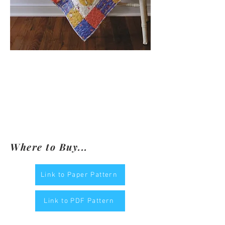
Where to Buy...
Link to Paper Pattern
Link to PDF Pattern