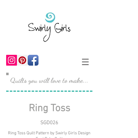
Quilts you will love to make...
Ring Toss
SGD026
Ring Toss Quilt Pattern by Swirly Girls Design