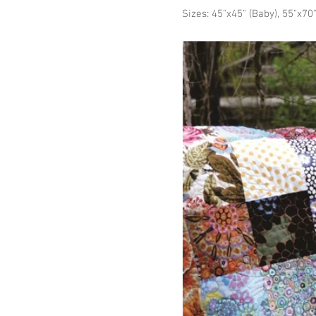
Sizes: 45"x45" (Baby), 55"x70"