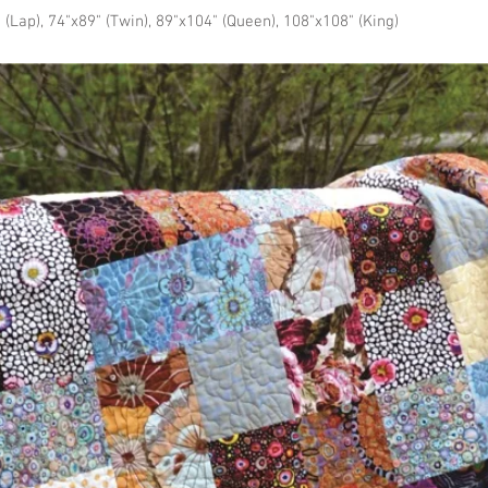
 (Lap), 74"x89" (Twin), 89"x104" (Queen), 108"x108" (King)