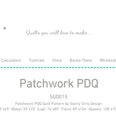
Quilts you will love to make...
Calculators
Tutorials
Store
Barely There
Wholesal
Patchwork PDQ
SGD015
Patchwork PDQ Quilt Pattern by Swirly Girls Design
5"x45" (Baby), 55"x70" (Lap), 74"x89" (Twin), 89"x104" (Queen), 108"x10