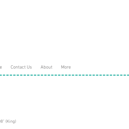
e
Contact Us
About
More
8" (King)