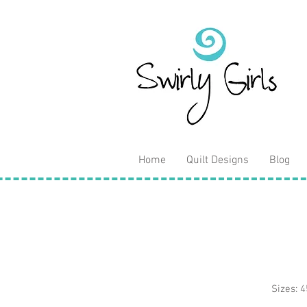
Home
Quilt Designs
Blog
Sizes: 4