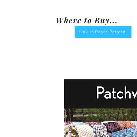
Where to Buy...
Link to Paper Pattern