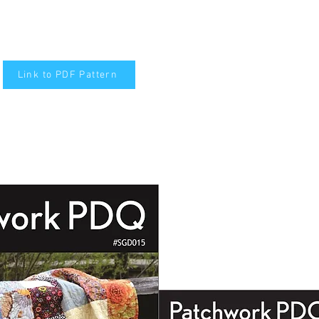
Link to PDF Pattern