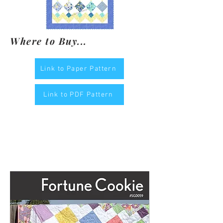
Where to Buy...
Link to Paper Pattern
Link to PDF Pattern