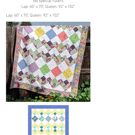
No special rulers
Lap: 60" x 70", Queen: 92" x 102"
Lap: 60" x 70", Queen: 92" x 102"