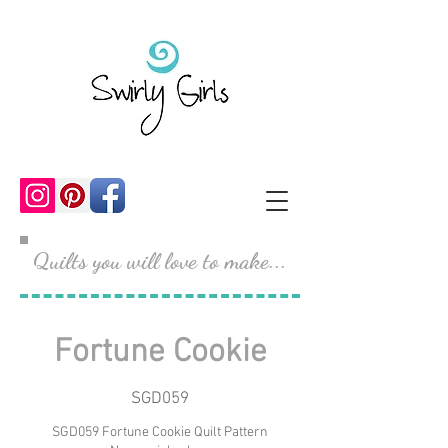
Quilts you will love to make...
Fortune Cookie
SGD059
SGD059 Fortune Cookie Quilt Pattern