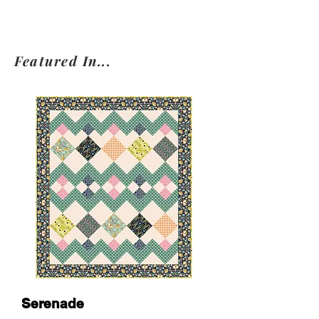
Featured In...
Serenade