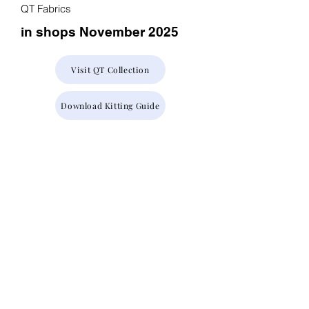
QT Fabrics
in shops November 2025
Visit QT Collection
Download Kitting Guide