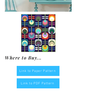
Where to Buy...
Link to Paper Pattern
Link to PDF Pattern