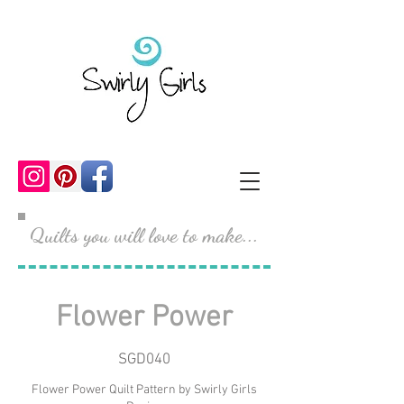
Quilts you will love to make...
Flower Power
SGD040
Flower Power Quilt Pattern by Swirly Girls