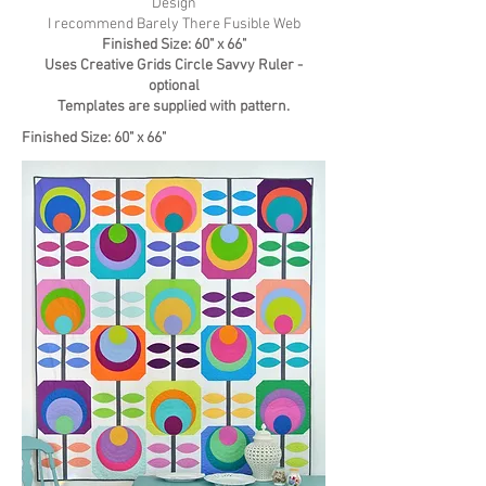
Design
I recommend
Barely There Fusible Web
Finished Size: 60" x 66"
Uses Creative Grids Circle Savvy Ruler -
optional
Templates are supplied with pattern.
Finished Size: 60" x 66"