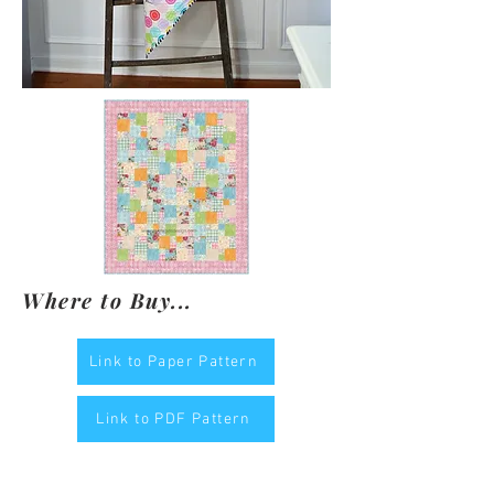
Where to Buy...
Link to Paper Pattern
Link to PDF Pattern