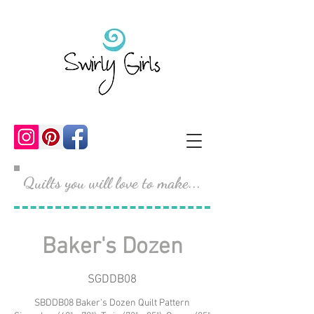
Quilts you will love to make...
Baker's Dozen
SGDDB08
SBDDB08 Baker's Dozen Quilt Pattern