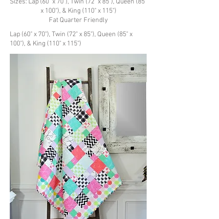
Sizes: Lap (60" x 70"), Twin (72" x 85"), Queen (85"
x 100"), & King (110" x 115")
Fat Quarter Friendly
Lap (60" x 70"), Twin (72" x 85"), Queen (85" x
100"), & King (110" x 115")