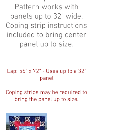
Pattern works with
panels up to 32" wide.
Coping strip instructions
included to bring center
panel up to size.
Lap: 56" x 72" - Uses up to a 32"
panel
Coping strips may be required to
bring the panel up to size.