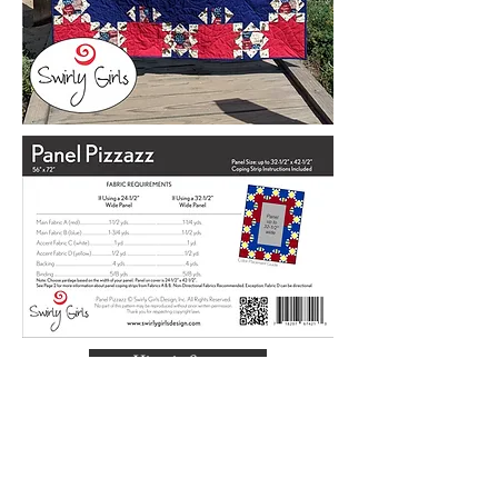
View in Store