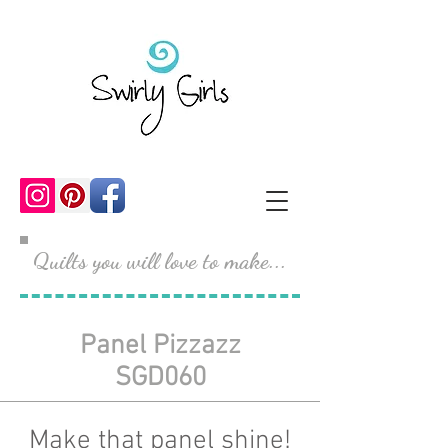
Quilts you will love to make...
Panel Pizzazz
SGD060
Make that panel shine!