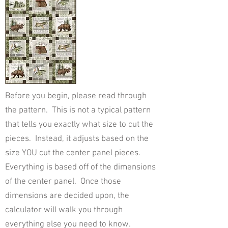
Before you begin, please read through
the pattern. This is not a typical pattern
that tells you exactly what size to cut the
pieces. Instead, it adjusts based on the
size YOU cut the center panel pieces.
Everything is based off of the dimensions
of the center panel. Once those
dimensions are decided upon, the
calculator will walk you through
everything else you need to know.