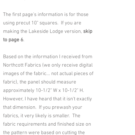
The first page's information is for those
using precut 10" squares. If you are
making the Lakeside Lodge version,
skip
to page 6
.
Based on the information I received from
Northcott Fabrics (we only receive digital
images of the fabric... not actual pieces of
fabric), the panel should measure
approximately 10-1/2" W x 10-1/2" H.
However, I have heard that it isn't exactly
that dimension. If you prewash your
fabrics, it very likely is smaller. The
fabric requirements and finished size on
the pattern were based on cutting the