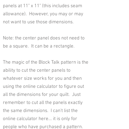
panels at 11" x 11" (this includes seam
allowance). However, you may or may
not want to use those dimensions.
Note: the center panel does not need to
be a square. It can be a rectangle.
The magic of the Block Talk pattern is the
ability to cut the center panels to
whatever size works for you and then
using the online calculator to figure out
all the dimensions for your quilt. Just
remember to cut all the panels exactly
the same dimensions. I can't list the
online calculator here... it is only for
people who have purchased a pattern.