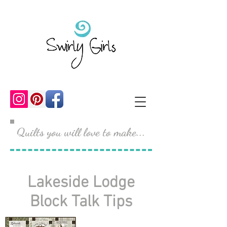
Quilts you will love to make...
Lakeside Lodge
Block Talk Tips