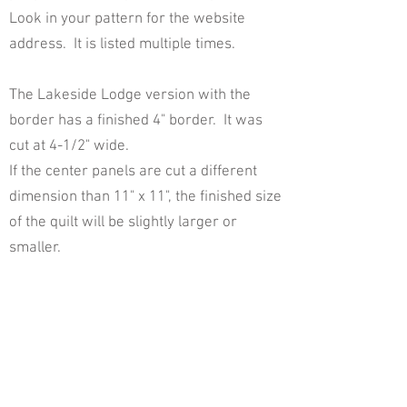
Look in your pattern for the website
address. It is listed multiple times.
The Lakeside Lodge version with the
border has a finished 4" border. It was
cut at 4-1/2" wide.
If the center panels are cut a different
dimension than 11" x 11", the finished size
of the quilt will be slightly larger or
smaller.