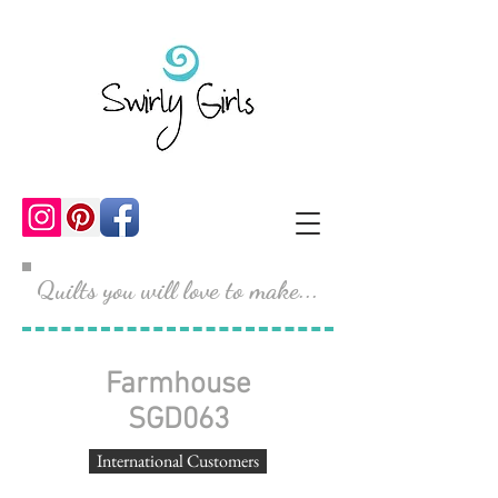
Quilts you will love to make...
Farmhouse
SGD063
International Customers