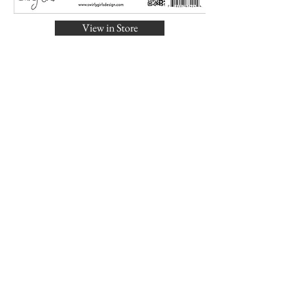
View in Store