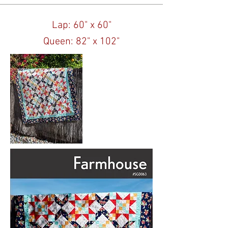
Lap: 60" x 60"
Queen: 82" x 102"